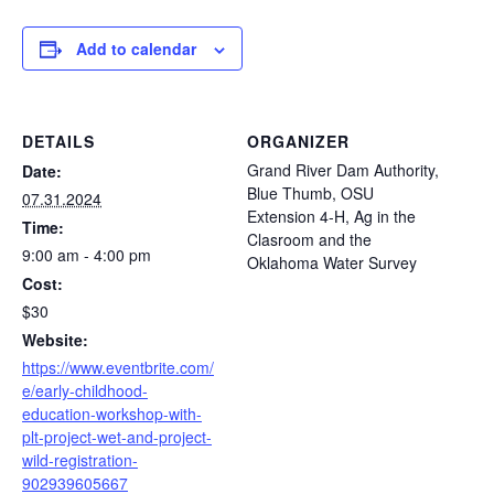
Add to calendar
DETAILS
ORGANIZER
Grand River Dam Authority,
Date:
Blue Thumb, OSU
07.31.2024
Extension 4-H, Ag in the
Time:
Clasroom and the
9:00 am - 4:00 pm
Oklahoma Water Survey
Cost:
$30
Website:
https://www.eventbrite.com/
e/early-childhood-
education-workshop-with-
plt-project-wet-and-project-
wild-registration-
902939605667