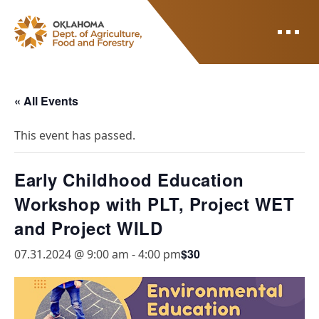
ODAFF
« All Events
This event has passed.
Early Childhood Education
Workshop with PLT, Project WET
and Project WILD
$30
07.31.2024 @ 9:00 am
-
4:00 pm