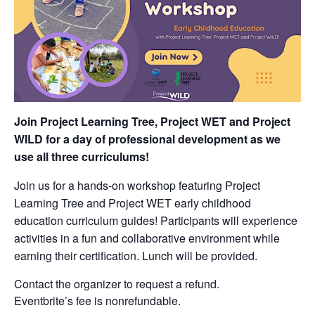
Join Project Learning Tree, Project WET and Project
WILD for a day of professional development as we
use all three curriculums!
Join us for a hands-on workshop featuring Project
Learning Tree and Project WET early childhood
education curriculum guides! Participants will experience
activities in a fun and collaborative environment while
earning their certification. Lunch will be provided.
Contact the organizer to request a refund.
Eventbrite’s fee is nonrefundable.