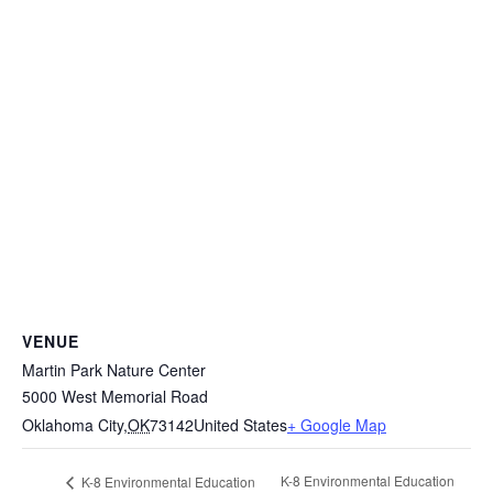
VENUE
Martin Park Nature Center
5000 West Memorial Road
Oklahoma City
,
OK
73142
United States
+ Google Map
K-8 Environmental Education
K-8 Environmental Education