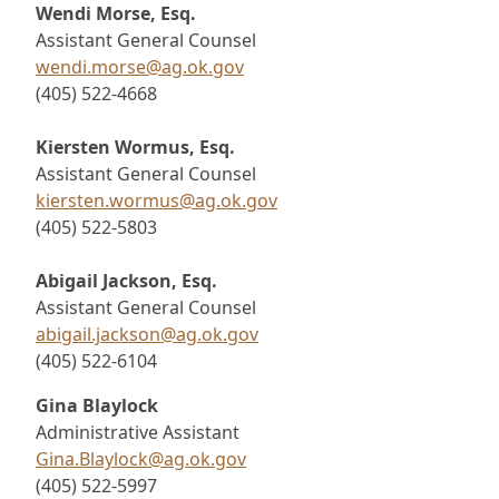
Wendi Morse, Esq.
Assistant General Counsel
wendi.morse@ag.ok.gov
(405) 522-4668
Kiersten Wormus, Esq.
Assistant General Counsel
kiersten.wormus@ag.ok.gov
(405) 522-5803
Abigail Jackson, Esq.
Assistant General Counsel
abigail.jackson@ag.ok.gov
(405) 522-6104
Gina Blaylock
Administrative Assistant
Gina.Blaylock@ag.ok.gov
(405) 522-5997