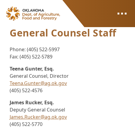
ODAFF
General Counsel Staff
Phone: (405) 522-5997
Fax: (405) 522-5789
Teena Gunter, Esq.
General Counsel, Director
Teena.Gunter@ag.ok.gov
(405) 522-4576
James Rucker, Esq.
Deputy General Counsel
James.Rucker@ag.ok.gov
(405) 522-5770