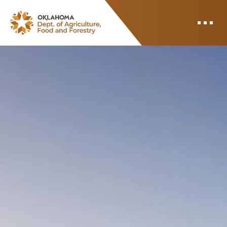
ODAFF