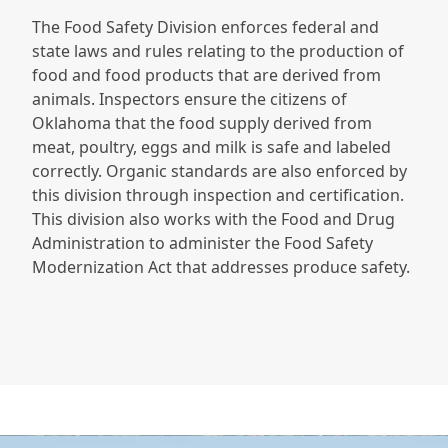
The Food Safety Division enforces federal and
state laws and rules relating to the production of
food and food products that are derived from
animals. Inspectors ensure the citizens of
Oklahoma that the food supply derived from
meat, poultry, eggs and milk is safe and labeled
correctly. Organic standards are also enforced by
this division through inspection and certification.
This division also works with the Food and Drug
Administration to administer the Food Safety
Modernization Act that addresses produce safety.