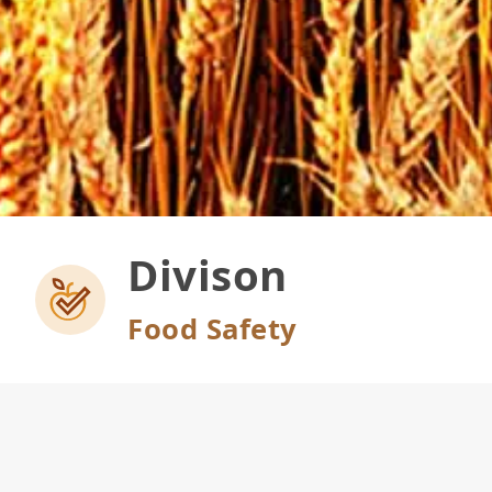
Divison
Food Safety