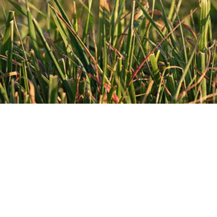
CURRENT MEAT PROCESSING
FACILITIES