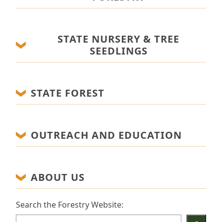
STATE NURSERY & TREE
SEEDLINGS
STATE FOREST
OUTREACH AND EDUCATION
ABOUT US
Search the Forestry Website: