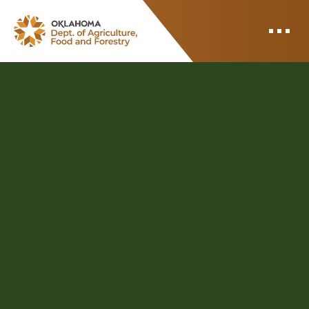
ODAFF