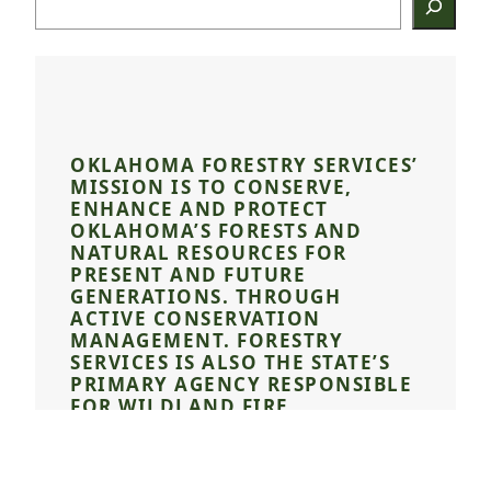
OKLAHOMA FORESTRY SERVICES’
MISSION IS TO CONSERVE,
ENHANCE AND PROTECT
OKLAHOMA’S FORESTS AND
NATURAL RESOURCES FOR
PRESENT AND FUTURE
GENERATIONS. THROUGH
ACTIVE CONSERVATION
MANAGEMENT. FORESTRY
SERVICES IS ALSO THE STATE’S
PRIMARY AGENCY RESPONSIBLE
FOR WILDLAND FIRE
DETECTION, SUPPRESSION,
PREVENTION, AND
INVESTIGATION.