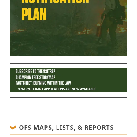
OFS MAPS, LISTS, & REPORTS