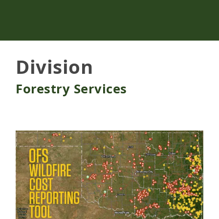
Division
Forestry Services