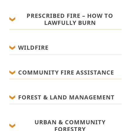
PRESCRIBED FIRE – HOW TO
LAWFULLY BURN
WILDFIRE
COMMUNITY FIRE ASSISTANCE
FOREST & LAND MANAGEMENT
URBAN & COMMUNITY
FORESTRY