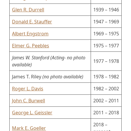
Glen R. Durrell
1939 – 1946
Donald E. Stauffer
1947 – 1969
Albert Engstrom
1969 – 1975
Elmer G. Peebles
1975 – 1977
James W. Stanford (Acting-
no photo
1977 – 1978
available)
James T. Riley
(no photo available)
1978 – 1982
Roger L. Davis
1982 – 2002
John C. Burwell
2002 – 2011
George L. Geissler
2011 – 2018
2018 –
Mark E. Goeller