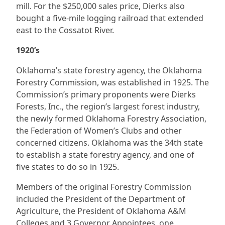
mill. For the $250,000 sales price, Dierks also
bought a five-mile logging railroad that extended
east to the Cossatot River.
1920’s
Oklahoma’s state forestry agency, the Oklahoma
Forestry Commission, was established in 1925. The
Commission’s primary proponents were Dierks
Forests, Inc., the region’s largest forest industry,
the newly formed Oklahoma Forestry Association,
the Federation of Women’s Clubs and other
concerned citizens. Oklahoma was the 34th state
to establish a state forestry agency, and one of
five states to do so in 1925.
Members of the original Forestry Commission
included the President of the Department of
Agriculture, the President of Oklahoma A&M
Colleges and 3 Governor Appointees, one