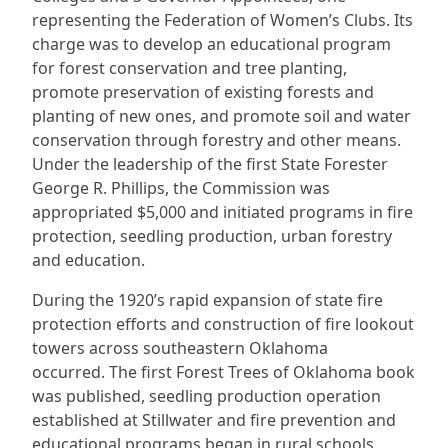
representing the Federation of Women’s Clubs. Its
charge was to develop an educational program
for forest conservation and tree planting,
promote preservation of existing forests and
planting of new ones, and promote soil and water
conservation through forestry and other means.
Under the leadership of the first State Forester
George R. Phillips, the Commission was
appropriated $5,000 and initiated programs in fire
protection, seedling production, urban forestry
and education.
During the 1920’s rapid expansion of state fire
protection efforts and construction of fire lookout
towers across southeastern Oklahoma
occurred. The first Forest Trees of Oklahoma book
was published, seedling production operation
established at Stillwater and fire prevention and
educational programs began in rural schools.