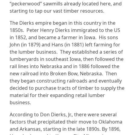
“peckerwood” sawmills already located here, and
starting to tap our vast timber resources.
The Dierks empire began in this country in the
1850s. Peter Henry Dierks immigrated to the US
in 1852, and became a farmer in Iowa. His sons
John (in 1879) and Hans (in 1881) left farming for
the lumber business. They established a series of
lumberyards in southeast Iowa, then followed the
rail lines into Nebraska and in 1886 followed the
new railroad into Broken Bow, Nebraska. Then
they began constructing railroads and eventually
decided to purchase tracts of timber to supply the
material for their expanding retail lumber
business.
According to Don Dierks, Jr., there were several
factors that precipitated their move to Oklahoma
and Arkansas, starting in the late 1890s. By 1896,