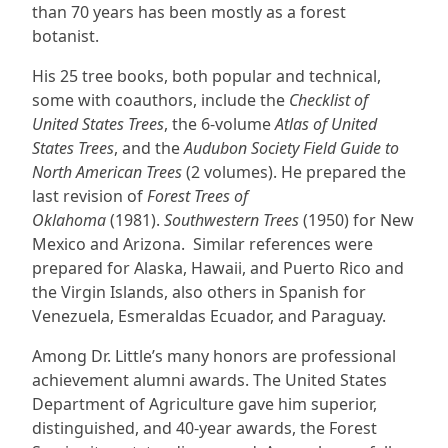
than 70 years has been mostly as a forest
botanist.
His 25 tree books, both popular and technical,
some with coauthors, include the
Checklist of
United States Trees
, the 6-volume
Atlas of United
States Trees
, and the
Audubon Society Field Guide to
North American Trees
(2 volumes). He prepared the
last revision of
Forest Trees of
Oklahoma
(1981).
Southwestern Trees
(1950) for New
Mexico and Arizona. Similar references were
prepared for Alaska, Hawaii, and Puerto Rico and
the Virgin Islands, also others in Spanish for
Venezuela, Esmeraldas Ecuador, and Paraguay.
Among Dr. Little’s many honors are professional
achievement alumni awards. The United States
Department of Agriculture gave him superior,
distinguished, and 40-year awards, the Forest