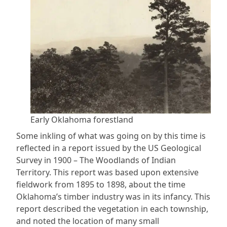
Early Oklahoma forestland
Some inkling of what was going on by this time is
reflected in a report issued by the US Geological
Survey in 1900 – The Woodlands of Indian
Territory. This report was based upon extensive
fieldwork from 1895 to 1898, about the time
Oklahoma’s timber industry was in its infancy. This
report described the vegetation in each township,
and noted the location of many small