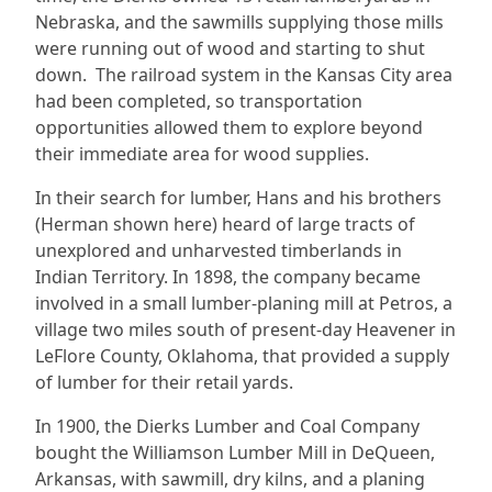
Nebraska, and the sawmills supplying those mills
were running out of wood and starting to shut
down. The railroad system in the Kansas City area
had been completed, so transportation
opportunities allowed them to explore beyond
their immediate area for wood supplies.
In their search for lumber, Hans and his brothers
(Herman shown here) heard of large tracts of
unexplored and unharvested timberlands in
Indian Territory. In 1898, the company became
involved in a small lumber-planing mill at Petros, a
village two miles south of present-day Heavener in
LeFlore County, Oklahoma, that provided a supply
of lumber for their retail yards.
In 1900, the Dierks Lumber and Coal Company
bought the Williamson Lumber Mill in DeQueen,
Arkansas, with sawmill, dry kilns, and a planing