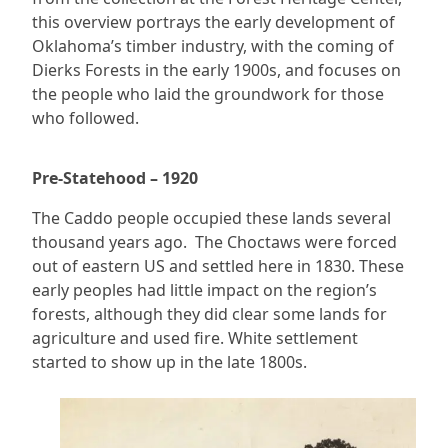
this overview portrays the early development of
Oklahoma’s timber industry, with the coming of
Dierks Forests in the early 1900s, and focuses on
the people who laid the groundwork for those
who followed.
Pre-Statehood – 1920
The Caddo people occupied these lands several
thousand years ago. The Choctaws were forced
out of eastern US and settled here in 1830. These
early peoples had little impact on the region’s
forests, although they did clear some lands for
agriculture and used fire. White settlement
started to show up in the late 1800s.