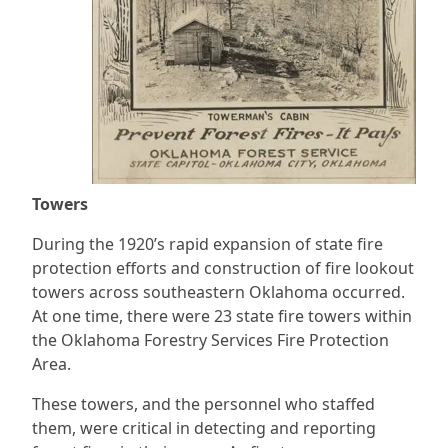
Towers
During the 1920’s rapid expansion of state fire
protection efforts and construction of fire lookout
towers across southeastern Oklahoma occurred.
At one time, there were 23 state fire towers within
the Oklahoma Forestry Services Fire Protection
Area.
These towers, and the personnel who staffed
them, were critical in detecting and reporting