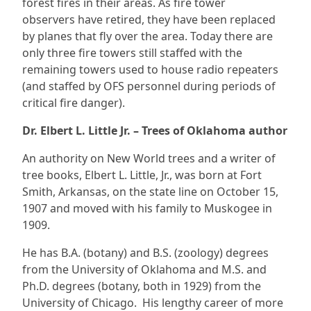
forest fires in their areas. As fire tower
observers have retired, they have been replaced
by planes that fly over the area. Today there are
only three fire towers still staffed with the
remaining towers used to house radio repeaters
(and staffed by OFS personnel during periods of
critical fire danger).
Dr. Elbert L. Little Jr. – Trees of Oklahoma author
An authority on New World trees and a writer of
tree books, Elbert L. Little, Jr., was born at Fort
Smith, Arkansas, on the state line on October 15,
1907 and moved with his family to Muskogee in
1909.
He has B.A. (botany) and B.S. (zoology) degrees
from the University of Oklahoma and M.S. and
Ph.D. degrees (botany, both in 1929) from the
University of Chicago. His lengthy career of more