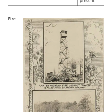
present
Fire