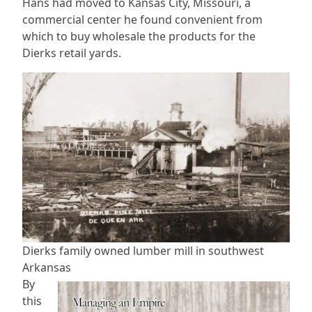
Hans had moved to Kansas City, Missouri, a
commercial center he found convenient from
which to buy wholesale the products for the
Dierks retail yards.
Dierks family owned lumber mill in southwest
Arkansas
By
this