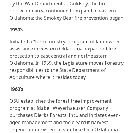
by the War Department at Goldsby; the fire
protection area continued to expand in eastern
Oklahoma; the Smokey Bear fire prevention began
1950’s
Initiated a “farm forestry” program of landowner
assistance in western Oklahoma; expanded fire
protection to east central and northeastern
Oklahoma. In 1959, the Legislature moves Forestry
responsibilities to the State Department of
Agriculture where it resides today.
1960’s
OSU establishes the forest tree improvement
program at Idabel; Weyerhaeuser Company
purchases Dierks Forests, Inc., and initiates even-
aged management and the clearcut harvest-
regeneration system in southeastern Oklahoma.