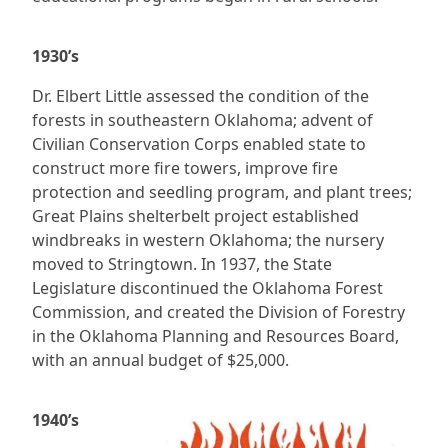
1930’s
Dr. Elbert Little assessed the condition of the
forests in southeastern Oklahoma; advent of
Civilian Conservation Corps enabled state to
construct more fire towers, improve fire
protection and seedling program, and plant trees;
Great Plains shelterbelt project established
windbreaks in western Oklahoma; the nursery
moved to Stringtown. In 1937, the State
Legislature discontinued the Oklahoma Forest
Commission, and created the Division of Forestry
in the Oklahoma Planning and Resources Board,
with an annual budget of $25,000.
1940’s