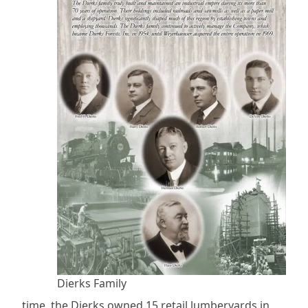
Dierks Family
time, the Dierks owned 15 retail lumberyards in