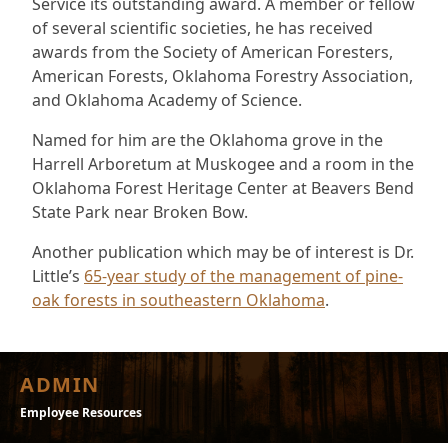
Service its outstanding award. A member or fellow
of several scientific societies, he has received
awards from the Society of American Foresters,
American Forests, Oklahoma Forestry Association,
and Oklahoma Academy of Science.
Named for him are the Oklahoma grove in the
Harrell Arboretum at Muskogee and a room in the
Oklahoma Forest Heritage Center at Beavers Bend
State Park near Broken Bow.
Another publication which may be of interest is Dr.
Little’s
65-year study of the management of pine-
oak forests in southeastern Oklahoma
.
ADMIN
Employee Resources