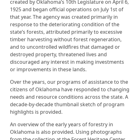
created by Oklahoma’s 10th Legislature on April 6,
1925 and began official operations on July 1st of
that year. The agency was created primarily in
response to the deteriorating condition of the
state’s forests, attributed primarily to excessive
timber harvesting without forest regeneration,
and to uncontrolled wildfires that damaged or
destroyed property, threatened lives and
discouraged any interest in making investments
or improvements in these lands.
Over the years, our programs of assistance to the
citizens of Oklahoma have responded to changing
needs and resource conditions across the state. A
decade-by-decade thumbnail sketch of program
highlights is provided.
An overview of the early years of forestry in
Oklahoma is also provided. Using photographs
from the collection at the Forest Heritage Center,