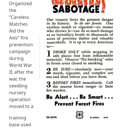
Organized
the
“Careless
Matches
Aid the
Axis” fire
prevention
campaign
during
World War
II; after the
war, the
seedling
nursery
operation
moved to a
training
base used