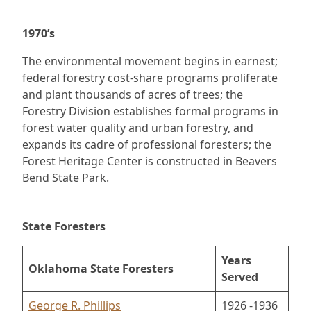
1970’s
The environmental movement begins in earnest;
federal forestry cost-share programs proliferate
and plant thousands of acres of trees; the
Forestry Division establishes formal programs in
forest water quality and urban forestry, and
expands its cadre of professional foresters; the
Forest Heritage Center is constructed in Beavers
Bend State Park.
State Foresters
Years
Oklahoma State Foresters
Served
George R. Phillips
1926 -1936