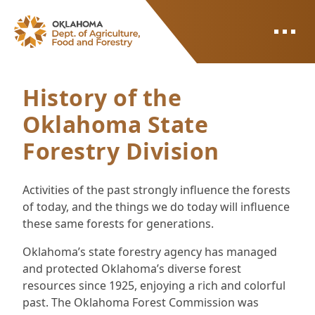
ODAFF
History of the
Oklahoma State
Forestry Division
Activities of the past strongly influence the forests
of today, and the things we do today will influence
these same forests for generations.
Oklahoma’s state forestry agency has managed
and protected Oklahoma’s diverse forest
resources since 1925, enjoying a rich and colorful
past. The Oklahoma Forest Commission was