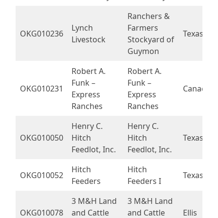
Ranchers &
Lynch
Farmers
OKG010236
Texas
Livestock
Stockyard of
Guymon
Robert A.
Robert A.
Funk –
Funk –
OKG010231
Canadian
Express
Express
Ranches
Ranches
Henry C.
Henry C.
OKG010050
Hitch
Hitch
Texas
Feedlot, Inc.
Feedlot, Inc.
Hitch
Hitch
OKG010052
Texas
Feeders
Feeders I
3 M&H Land
3 M&H Land
OKG010078
and Cattle
and Cattle
Ellis