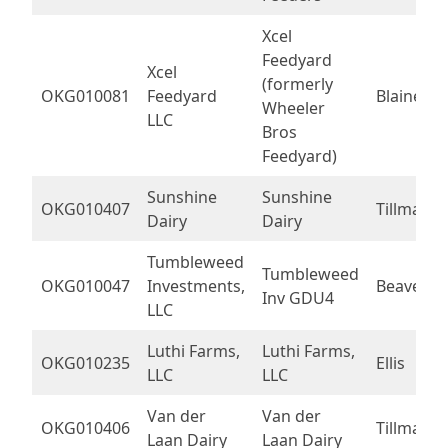
Xcel
Feedyard
Xcel
(formerly
OKG010081
Feedyard
Blaine
Wheeler
LLC
Bros
Feedyard)
Sunshine
Sunshine
OKG010407
Tillman
Dairy
Dairy
Tumbleweed
Tumbleweed
OKG010047
Investments,
Beaver
Inv GDU4
LLC
Luthi Farms,
Luthi Farms,
OKG010235
Ellis
LLC
LLC
Van der
Van der
OKG010406
Tillman
Laan Dairy
Laan Dairy