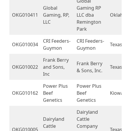
Global
Global
Gaming RP
OKG010411
Gaming, RP,
LLC dba
Oklahom
LLC
Remington
Park
CRI Feeders-
CRI Feeders-
OKG010034
Texas
Guymon
Guymon
Frank Berry
Frank Berry
OKG010022
and Sons,
Texas
& Sons, Inc.
Inc
Power Plus
Power Plus
OKG010162
Beef
Beef
Kiowa
Genetics
Genetics
Dairyland
Dairyland
Cattle
Cattle
Company
OKG010005
Texas