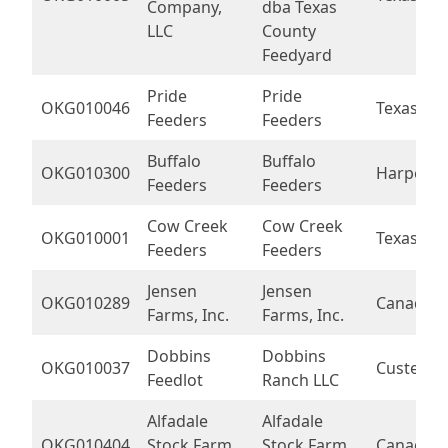
Company,
dba Texas
LLC
County
Feedyard
Pride
Pride
OKG010046
Texas
Feeders
Feeders
Buffalo
Buffalo
OKG010300
Harper
Feeders
Feeders
Cow Creek
Cow Creek
OKG010001
Texas
Feeders
Feeders
Jensen
Jensen
OKG010289
Canadian
Farms, Inc.
Farms, Inc.
Dobbins
Dobbins
OKG010037
Custer
Feedlot
Ranch LLC
Alfadale
Alfadale
OKG010404
Stock Farm
Stock Farm
Canadian