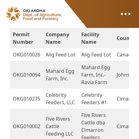
ODAFF
Permit
Company
Facility
County
Number
Name
Name
OKG010026
Alig Feed Lot
Alig Feed Lot
Canadian
Mahard Egg
Mahard Egg
OKG010094
Farm, Inc.-
Johnston
Farm, Inc.
Ravia Farm
Celebrity
Celebrity
OKG010275
Cimarron
Feeders, LLC
Feeders #1
Five Rivers
Five Rivers
Cattle dba
OKG010002
Cattle
Cimarron
Cimarron
Feeding LLC
Feeders