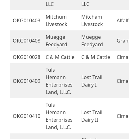
LLC
LLC
Mitchum
Mitcham
OKG010403
Alfalfa
Livestock
Livestock
Muegge
Muegge
OKG010408
Grant
Feedyard
Feedyard
OKG010028
C & M Cattle
C & M Cattle
Cimarron
Tuls
Hemann
Lost Trail
OKG010409
Cimarron
Enterprises
Dairy I
Land, L.L.C.
Tuls
Hemann
Lost Trail
OKG010410
Cimarron
Enterprises
Dairy II
Land, L.L.C.