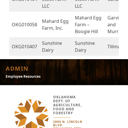
LLC
LLC
Mahard Egg
Garvin
Mahard Egg
OKG010058
Farm –
and
Farm, Inc.
Boogie Hill
Murray
Sunshine
Sunshine
OKG010407
Tillman
Dairy
Dairy
ADMIN
Employee Resources
OKLAHOMA
DEPT. OF
AGRICULTURE,
FOOD AND
FORESTRY
2800 N. LINCOLN
BLVD.