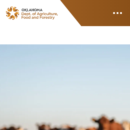
ODAFF