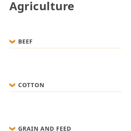
Agriculture
BEEF
COTTON
GRAIN AND FEED