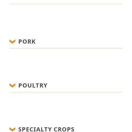
PORK
POULTRY
SPECIALTY CROPS