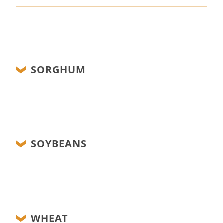
SORGHUM
SOYBEANS
WHEAT