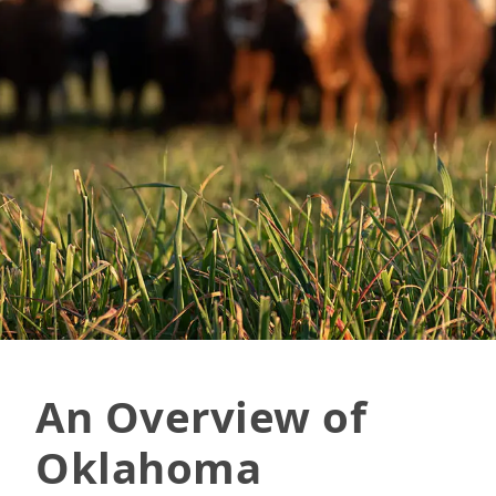
An Overview of
Oklahoma