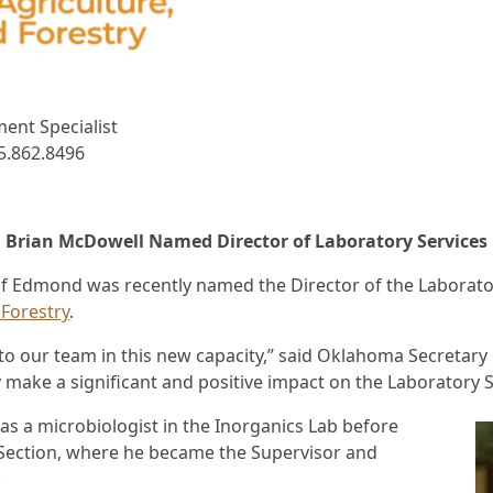
ent Specialist
5.862.8496
Brian McDowell Named Director of Laboratory Services
dmond was recently named the Director of the Laboratory
Forestry
.
o our team in this new capacity,” said Oklahoma Secretary o
y make a significant and positive impact on the Laboratory S
as a microbiologist in the Inorganics Lab before
 Section, where he became the Supervisor and
.