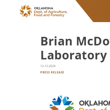
ODAFF
Brian McDo
Laboratory 
12.12.2024
PRESS RELEASE