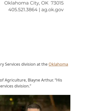
 Services division at the
Oklahoma
f Agriculture, Blayne Arthur. “His
ervices division.”