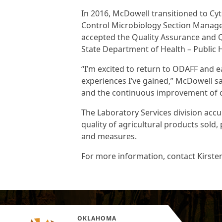
In 2016, McDowell transitioned to Cy
Control Microbiology Section Manager.
accepted the Quality Assurance and 
State Department of Health – Public
“I’m excited to return to ODAFF and 
experiences I’ve gained,” McDowell sai
and the continuous improvement of ou
The Laboratory Services division accu
quality of agricultural products sold
and measures.
For more information, contact Kirste
OKLAHOMA