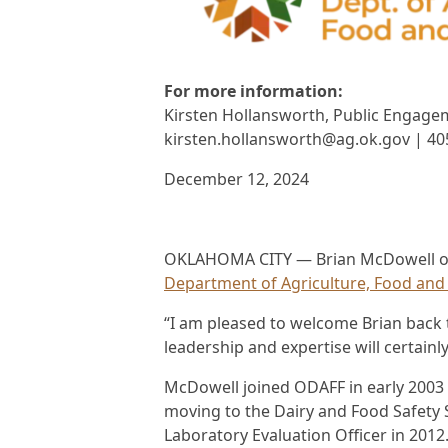
For more information:
Kirsten Hollansworth, Public Engagem
kirsten.hollansworth@ag.ok.gov | 40
December 12, 2024
OKLAHOMA CITY — Brian McDowell of E
Department of Agriculture, Food and 
“I am pleased to welcome Brian back t
leadership and expertise will certainl
McDowell joined ODAFF in early 2003 
moving to the Dairy and Food Safety
Laboratory Evaluation Officer in 2012