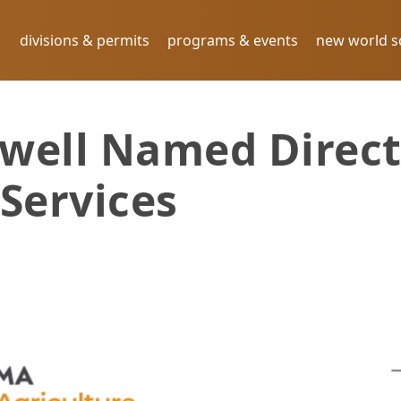
divisions & permits
programs & events
new world 
well Named Direct
Services