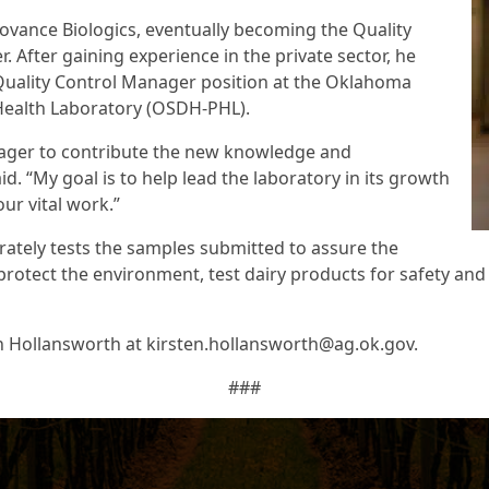
tovance Biologics, eventually becoming the Quality
 After gaining experience in the private sector, he
Quality Control Manager position at the Oklahoma
 Health Laboratory (OSDH-PHL).
eager to contribute the new knowledge and
d. “My goal is to help lead the laboratory in its growth
r vital work.”
rately tests the samples submitted to assure the
, protect the environment, test dairy products for safety an
n Hollansworth at kirsten.hollansworth@ag.ok.gov.
###