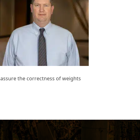
d assure the correctness of weights