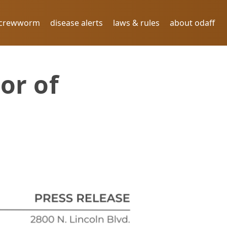
screwworm
disease alerts
laws & rules
about odaff
or of