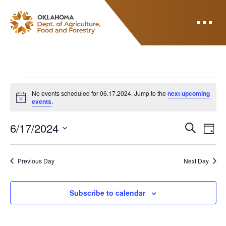
ODAFF
Events for 06.17.2
No events scheduled for 06.17.2024. Jump to the
next upcoming
Notice
events
.
E
E
6/17/2024
Search
Day
V
Select
v
E
date.
N
Previous Day
Next Day
e
T
n
V
Subscribe to calendar
I
t
E
s
W