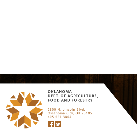
OKLAHOMA
DEPT. OF AGRICULTURE,
FOOD AND FORESTRY
2800 N. Lincoln Blvd.
Oklahoma City, OK 73105
405.521.3864
Facebook
Twitter