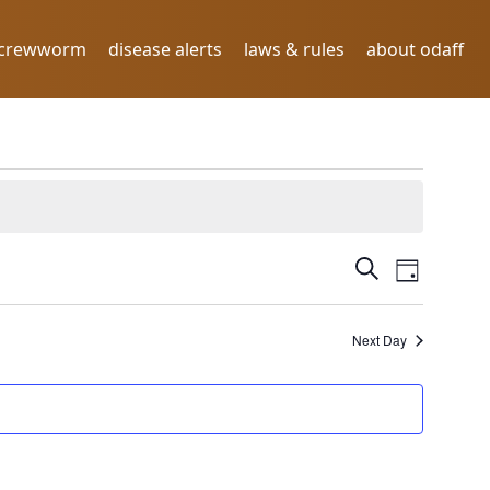
screwworm
disease alerts
laws & rules
about odaff
E
E
Search
Day
V
v
E
N
Next Day
e
T
n
V
I
t
E
s
W