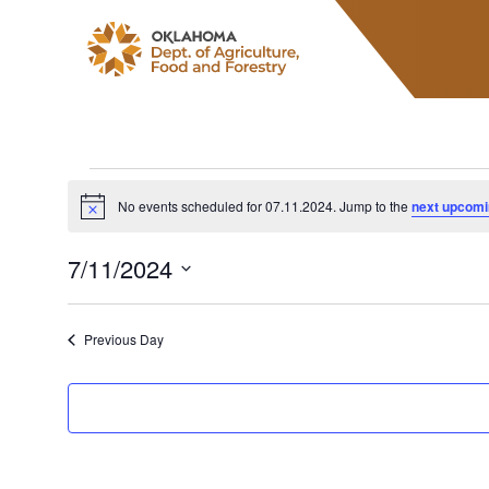
ODAFF
Events for 07.11
No events scheduled for 07.11.2024. Jump to the
next upcomi
Notice
7/11/2024
Select
date.
Previous Day