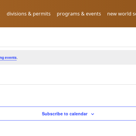
divisions & permits
programs & events
new world 
.2024
ng events
.
Subscribe to calendar