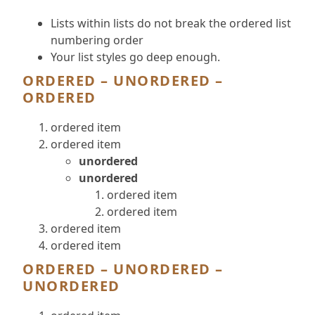
Lists within lists do not break the ordered list
numbering order
Your list styles go deep enough.
ORDERED – UNORDERED –
ORDERED
ordered item
ordered item
unordered
unordered
ordered item
ordered item
ordered item
ordered item
ORDERED – UNORDERED –
UNORDERED