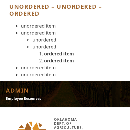
UNORDERED – UNORDERED –
ORDERED
unordered item
unordered item
unordered
unordered
ordered item
ordered item
unordered item
unordered item
ADMIN
Employee Resources
OKLAHOMA
DEPT. OF
AGRICULTURE,