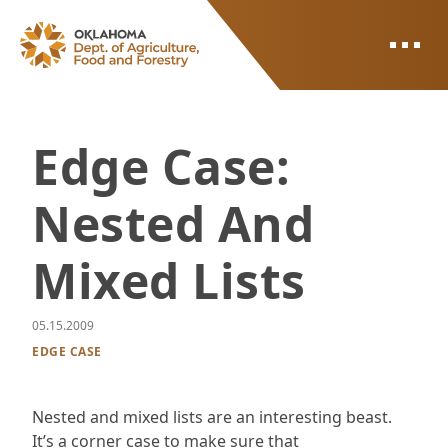
ODAFF
Edge Case:
Nested And
Mixed Lists
05.15.2009
EDGE CASE
Nested and mixed lists are an interesting beast.
It’s a corner case to make sure that