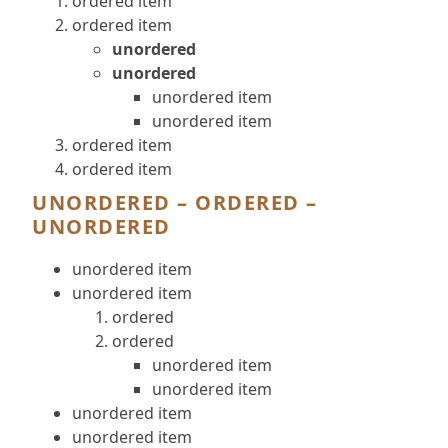
ordered item
ordered item
unordered
unordered
unordered item
unordered item
ordered item
ordered item
UNORDERED – ORDERED –
UNORDERED
unordered item
unordered item
ordered
ordered
unordered item
unordered item
unordered item
unordered item