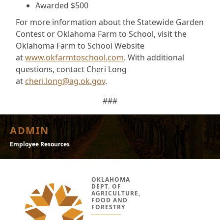
Awarded $500
For more information about the Statewide Garden
Contest or Oklahoma Farm to School, visit the
Oklahoma Farm to School Website
at
www.okfarmtoschool.com
. With additional
questions, contact Cheri Long
at
cheri.long@ag.ok.gov
.
###
ADMIN
Employee Resources
OKLAHOMA
DEPT. OF
AGRICULTURE,
FOOD AND
FORESTRY