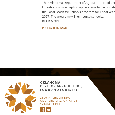
The Oklahoma Department of Agriculture, Food an
Forestry is now accepting applications to participat
the Local Foods for Schools program for Fiscal Year
2027. The program will reimburse schools…
ABOUT OKLAHOMA LOCAL FOOD FOR 
READ MORE
PRESS RELEASE
OKLAHOMA
DEPT. OF AGRICULTURE,
FOOD AND FORESTRY
2800 N. Lincoln Blvd.
Oklahoma City, OK 73105
405.521.3864
Facebook
Twitter