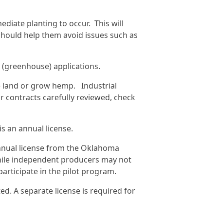
iate planting to occur. This will
 should help them avoid issues such as
r (greenhouse) applications.
se land or grow hemp. Industrial
r contracts carefully reviewed, check
is an annual license.
 annual license from the Oklahoma
hile independent producers may not
participate in the pilot program.
ted. A separate license is required for