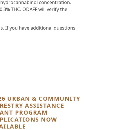
rahydrocannabinol concentration.
0.3% THC. ODAFF will verify the
 If you have additional questions,
26 URBAN & COMMUNITY
RESTRY ASSISTANCE
ANT PROGRAM
PLICATIONS NOW
AILABLE