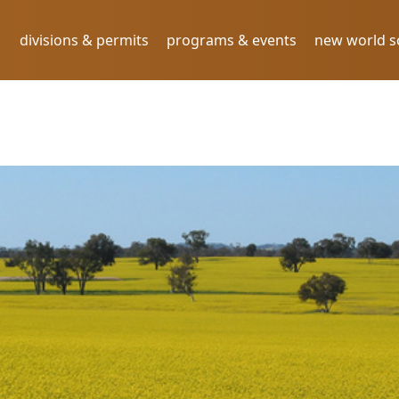
divisions & permits
programs & events
new world 