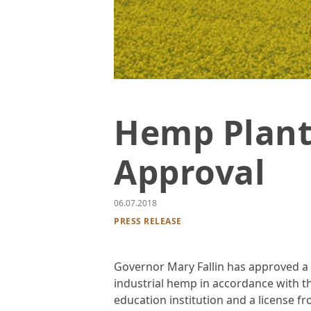
Golden flowers in field against blue s
Hemp Plant
Approval
06.07.2018
PRESS RELEASE
Governor Mary Fallin has approved a 
industrial hemp in accordance with 
education institution and a license 