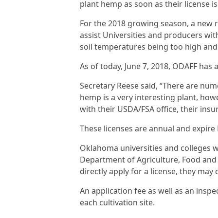
plant hemp as soon as their license i
For the 2018 growing season, a new r
assist Universities and producers wit
soil temperatures being too high and
As of today, June 7, 2018, ODAFF has 
Secretary Reese said, “There are num
hemp is a very interesting plant, how
with their USDA/FSA office, their ins
These licenses are annual and expire D
Oklahoma universities and colleges wi
Department of Agriculture, Food and
directly apply for a license, they may 
An application fee as well as an inspec
each cultivation site.