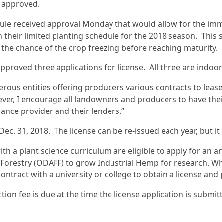
s approved.
ule received approval Monday that would allow for the immed
h their limited planting schedule for the 2018 season. This
 the chance of the crop freezing before reaching maturity.
approved three applications for license. All three are indoo
erous entities offering producers various contracts to lea
ever, I encourage all landowners and producers to have thei
urance provider and their lenders.”
ec. 31, 2018. The license can be re-issued each year, but it 
th a plant science curriculum are eligible to apply for an
 Forestry (ODAFF) to grow Industrial Hemp for research. W
contract with a university or college to obtain a license and 
tion fee is due at the time the license application is submit