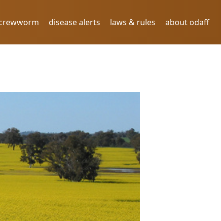
screwworm
disease alerts
laws & rules
about odaff