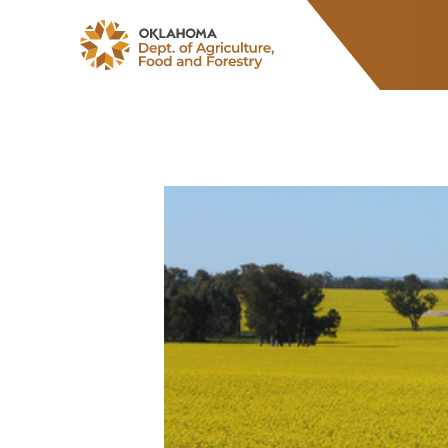
ODAFF