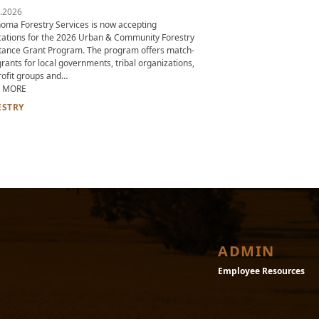
.2026
oma Forestry Services is now accepting
cations for the 2026 Urban & Community Forestry
tance Grant Program. The program offers match-
grants for local governments, tribal organizations,
ofit groups and…
ABOUT 2026 URBAN & COMMUNITY FORESTRY ASSISTANCE GRANT PRO
 MORE
D AND FORESTRY URGES LANDOWNERS TO CHECK FOR SIGNS OF TIMBER THE
ESTRY
ADMIN
Employee Resources