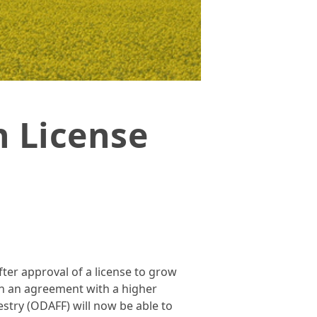
 License
ter approval of a license to grow
h an agreement with a higher
stry (ODAFF) will now be able to