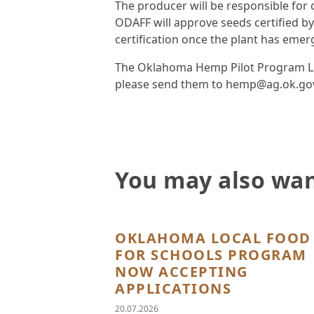
The producer will be responsible for
ODAFF will approve seeds certified by
certification once the plant has emer
The Oklahoma Hemp Pilot Program Lice
please send them to hemp@ag.ok.go
You may also wan
OKLAHOMA LOCAL FOOD
FOR SCHOOLS PROGRAM
NOW ACCEPTING
APPLICATIONS
20.07.2026