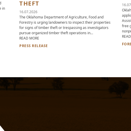
THEFT
d
16.07
e in
Oklah
16.07.2026
appli
The Oklahoma Department of Agriculture, Food and
Assis
Forestry is urging landowners to inspect their properties
SCHOOLS PROGRAM NOW ACCEPTING APPLICATIONS.
free 
for signs of timber theft or trespassing as investigators
nonpr
pursue organized timber theft operations in…
READ
ABOUT OKLAHOMA DEPARTMENT OF AGRICULTURE, FOO
READ MORE
FOR
PRESS RELEASE