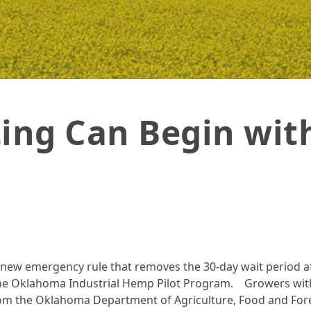
ky
ing Can Begin with
new emergency rule that removes the 30-day wait period af
the Oklahoma Industrial Hemp Pilot Program. Growers wit
from the Oklahoma Department of Agriculture, Food and Fore