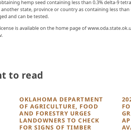
 obtaining hemp seed containing less than 0.3% delta-9 tet
 another state, province or country as containing less than 
ged and can be tested.
nse is available on the home page of www.oda.state.ok.us.
v.
t to read
OKLAHOMA DEPARTMENT
20
OF AGRICULTURE, FOOD
FO
AND FORESTRY URGES
GR
LANDOWNERS TO CHECK
AP
FOR SIGNS OF TIMBER
AV