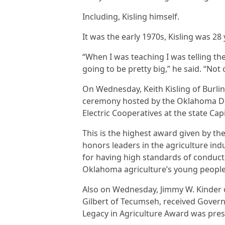
Including, Kisling himself.
It was the early 1970s, Kisling was 28
“When I was teaching I was telling th
going to be pretty big,” he said. “No
On Wednesday, Keith Kisling of Burli
ceremony hosted by the Oklahoma De
Electric Cooperatives at the state Capi
This is the highest award given by t
honors leaders in the agriculture in
for having high standards of conduct,
Oklahoma agriculture’s young peopl
Also on Wednesday, Jimmy W. Kinder o
Gilbert of Tecumseh, received Govern
Legacy in Agriculture Award was pres