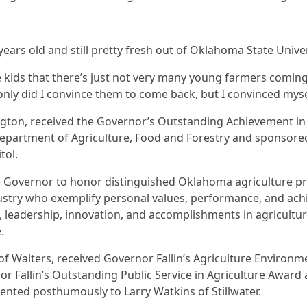
 years old and still pretty fresh out of Oklahoma State Univer
e kids that there’s just not very many young farmers coming
t only did I convince them to come back, but I convinced mys
ngton, received the Governor’s Outstanding Achievement in 
partment of Agriculture, Food and Forestry and sponsored
tol.
he Governor to honor distinguished Oklahoma agriculture p
dustry who exemplify personal values, performance, and ac
 leadership, innovation, and accomplishments in agricultur
e.
f Walters, received Governor Fallin’s Agriculture Environ
or Fallin’s Outstanding Public Service in Agriculture Awar
ented posthumously to Larry Watkins of Stillwater.