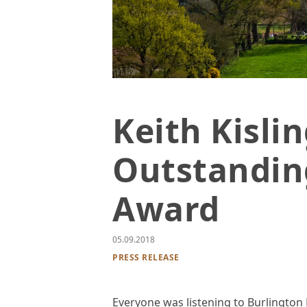
Photo of pasture and rolling green hil
Keith Kisli
Outstandin
Award
05.09.2018
PRESS RELEASE
Everyone was listening to Burlington 