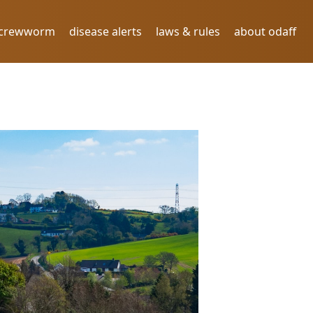
screwworm
disease alerts
laws & rules
about odaff