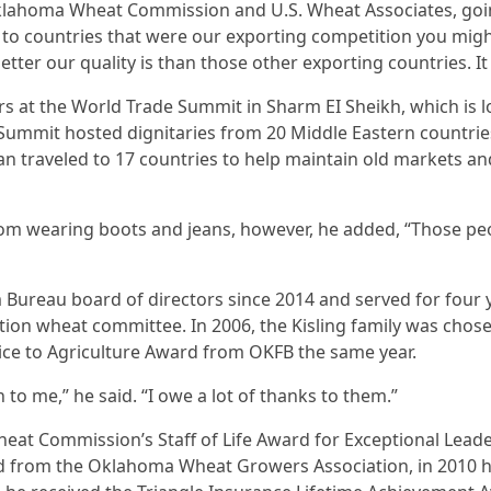
Oklahoma Wheat Commission and U.S. Wheat Associates, goi
 to countries that were our exporting competition you migh
ter our quality is than those other exporting countries. It
rs at the World Trade Summit in Sharm EI Sheikh, which is 
 Summit hosted dignitaries from 20 Middle Eastern countries
n traveled to 17 countries to help maintain old markets 
oom wearing boots and jeans, however, he added, “Those peo
Bureau board of directors since 2014 and served for four 
on wheat committee. In 2006, the Kisling family was chose
vice to Agriculture Award from OKFB the same year.
o me,” he said. “I owe a lot of thanks to them.”
eat Commission’s Staff of Life Award for Exceptional Lead
d from the Oklahoma Wheat Growers Association, in 2010 