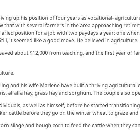
giving up his position of four years as vocational- agricultu
w that with several farmers in the area approaching retireme
alaried position for a job with two paydays a year: one whe
ill, it seemed like a good move. He believed in agriculture.
d saved about $12,000 from teaching, and the first year of far
ulture.
sling and his wife Marlene have built a thriving agricultur
ans, alfalfa hay, grass hay and sorghum. The couple also ope
ividuals, as well as himself, before he started transitionin
ocker cattle before they go on the winter wheat to graze and
nd corn silage and bough corn to feed the cattle when they c