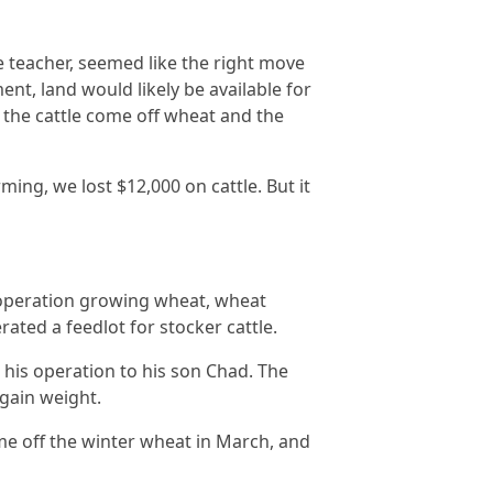
re teacher, seemed like the right move
nt, land would likely be available for
n the cattle come off wheat and the
ming, we lost $12,000 on cattle. But it
al operation growing wheat, wheat
rated a feedlot for stocker cattle.
g his operation to his son Chad. The
 gain weight.
ame off the winter wheat in March, and