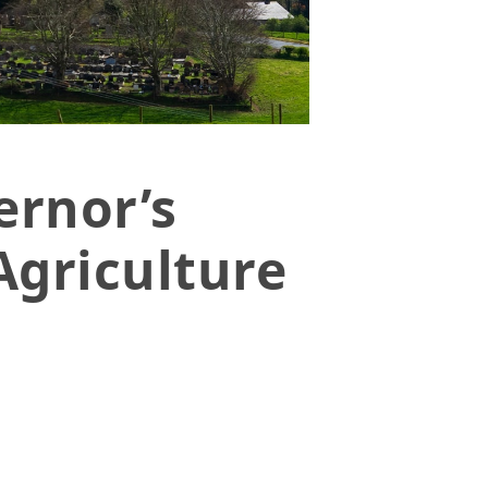
ernor’s
Agriculture