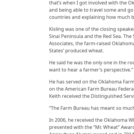
that’s when I got involved with the 
and being able to travel some and go
countries and explaining how much bet
Kisling was one of the closing speake
Sinai Peninsula and the Red Sea. The
Associates, the farm-raised Oklahoma
States’ produced wheat.
He said he was the only one in the r
want to hear a farmer’s perspective.”
He has served on the Oklahoma Farm 
on the American Farm Bureau Federati
Keith received the Distinguished Ser
“The Farm Bureau has meant so much t
In 2006, he received the Oklahoma Wh
presented with the “Mr. Wheat” Awar