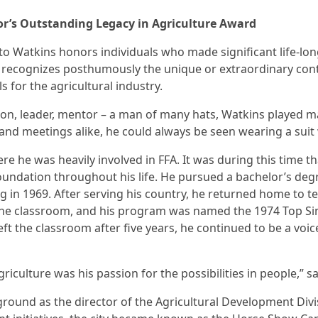
nor’s Outstanding Legacy in Agriculture Award
o Watkins honors individuals who made significant life-lo
d recognizes posthumously the unique or extraordinary cont
for the agricultural industry.
son, leader, mentor – a man of many hats, Watkins played man
 and meetings alike, he could always be seen wearing a sui
re he was heavily involved in FFA. It was during this time 
oundation throughout his life. He pursued a bachelor’s deg
 in 1969. After serving his country, he returned home to te
the classroom, and his program was named the 1974 Top Sin
ft the classroom after five years, he continued to be a voic
riculture was his passion for the possibilities in people,” s
ckground as the director of the Agricultural Development Di