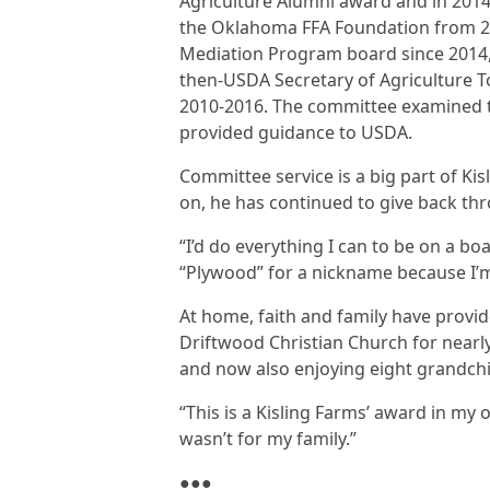
Agriculture Alumni award and in 2014
the Oklahoma FFA Foundation from 20
Mediation Program board since 2014, 
then-USDA Secretary of Agriculture T
2010-2016. The committee examined t
provided guidance to USDA.
Committee service is a big part of Ki
on, he has continued to give back thr
“I’d do everything I can to be on a bo
“Plywood” for a nickname because I’m 
At home, faith and family have provi
Driftwood Christian Church for nearly
and now also enjoying eight grandchi
“This is a Kisling Farms’ award in my op
wasn’t for my family.”
●●●