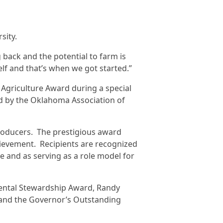
sity.
 back and the potential to farm is
elf and that’s when we got started.”
Agriculture Award during a special
 by the Oklahoma Association of
roducers. The prestigious award
hievement. Recipients are recognized
e and as serving as a role model for
mental Stewardship Award, Randy
d and the Governor’s Outstanding