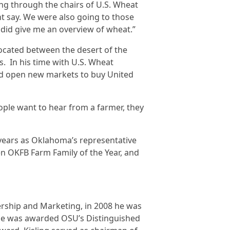
ng through the chairs of U.S. Wheat
t say. We were also going to those
 did give me an overview of wheat.”
located between the desert of the
. In his time with U.S. Wheat
and open new markets to buy United
ple want to hear from a farmer, they
years as Oklahoma’s representative
n OKFB Farm Family of the Year, and
ership and Marketing, in 2008 he was
he was awarded OSU’s Distinguished