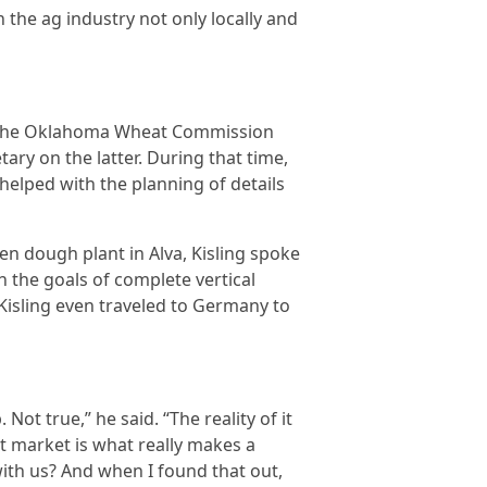
 the ag industry not only locally and
on the Oklahoma Wheat Commission
ary on the latter. During that time,
 helped with the planning of details
n dough plant in Alva, Kisling spoke
 the goals of complete vertical
 Kisling even traveled to Germany to
ot true,” he said. “The reality of it
t market is what really makes a
ith us? And when I found that out,