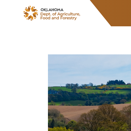
ODAFF