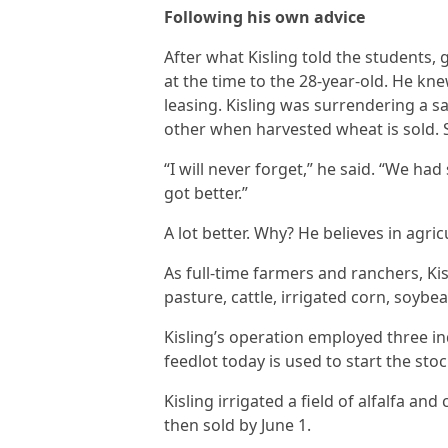
Following his own advice
After what Kisling told the students, 
at the time to the 28-year-old. He kne
leasing. Kisling was surrendering a s
other when harvested wheat is sold. St
“I will never forget,” he said. “We ha
got better.”
A lot better. Why? He believes in agric
As full-time farmers and ranchers, Ki
pasture, cattle, irrigated corn, soybe
Kisling’s operation employed three ind
feedlot today is used to start the st
Kisling irrigated a field of alfalfa a
then sold by June 1.