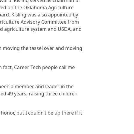
ward. Kisling served as chairman of
ved on the Oklahoma Agriculture
ard. Kisling was also appointed by
griculture Advisory Committee from
nd agriculture system and USDA, and
han moving the tassel over and moving
n fact, Career Tech people call me
 been a member and leader in the
d 49 years, raising three children
 honor, but I couldn’t be up there if it