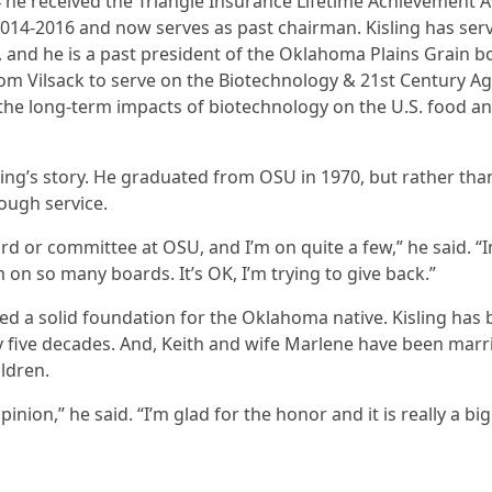
 he received the Triangle Insurance Lifetime Achievement A
14-2016 and now serves as past chairman. Kisling has ser
and he is a past president of the Oklahoma Plains Grain bo
om Vilsack to serve on the Biotechnology & 21st Century A
he long-term impacts of biotechnology on the U.S. food a
sling’s story. He graduated from OSU in 1970, but rather t
ough service.
ard or committee at OSU, and I’m on quite a few,” he said. “I
on so many boards. It’s OK, I’m trying to give back.”
ded a solid foundation for the Oklahoma native. Kisling has
 five decades. And, Keith and wife Marlene have been marrie
ldren.
inion,” he said. “I’m glad for the honor and it is really a big