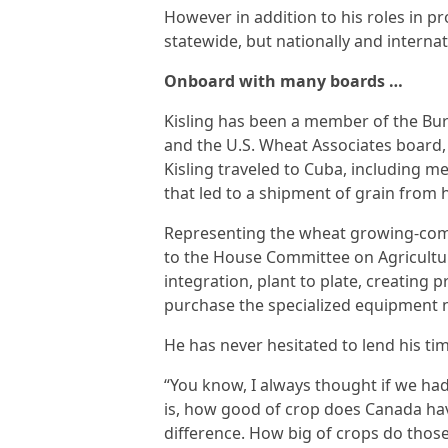
However in addition to his roles in p
statewide, but nationally and internat
Onboard with many boards …
Kisling has been a member of the Bu
and the U.S. Wheat Associates board, 
Kisling traveled to Cuba, including me
that led to a shipment of grain from h
Representing the wheat growing-commu
to the House Committee on Agricultur
integration, plant to plate, creating
purchase the specialized equipment n
He has never hesitated to lend his tim
“You know, I always thought if we had 
is, how good of crop does Canada hav
difference. How big of crops do thos