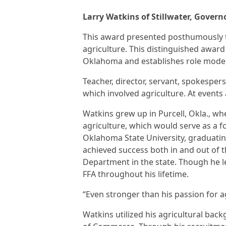
Larry Watkins of Stillwater, Gover
This award presented posthumously t
agriculture. This distinguished awar
Oklahoma and establishes role models 
Teacher, director, servant, spokesper
which involved agriculture. At events
Watkins grew up in Purcell, Okla., whe
agriculture, which would serve as a f
Oklahoma State University, graduating
achieved success both in and out of 
Department in the state. Though he le
FFA throughout his lifetime.
“Even stronger than his passion for ag
Watkins utilized his agricultural ba