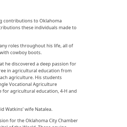
ng contributions to Oklahoma
ributions these individuals made to
y roles throughout his life, all of
t with cowboy boots.
that he discovered a deep passion for
ree in agricultural education from
ach agriculture. His students
gle Vocational Agriculture
e for agricultural education, 4-H and
aid Watkins’ wife Natalea.
vision for the Oklahoma City Chamber