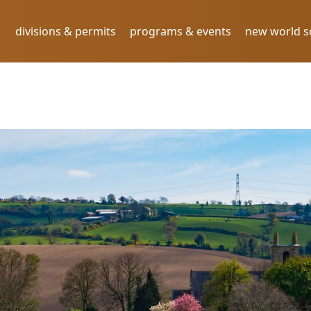
divisions & permits
programs & events
new world 