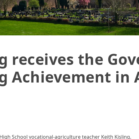
ls
ng receives the Gov
g Achievement in 
High School vocational-agriculture teacher Keith Kisling.