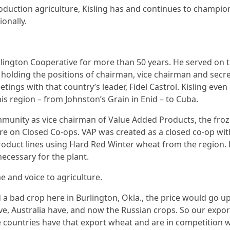
roduction agriculture, Kisling has and continues to champion
ionally.
rlington Cooperative for more than 50 years. He served 
holding the positions of chairman, vice chairman and secret
etings with that country’s leader, Fidel Castrol. Kisling even
is region – from Johnston’s Grain in Enid – to Cuba.
nity as vice chairman of Value Added Products, the froze
e on Closed Co-ops. VAP was created as a closed co-op with
 product lines using Hard Red Winter wheat from the region.
ecessary for the plant.
e and voice to agriculture.
a bad crop here in Burlington, Okla., the price would go up. N
e, Australia have, and now the Russian crops. So our expor
e countries have that export wheat and are in competition w