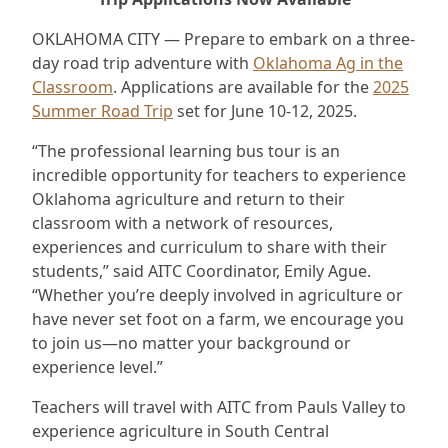
OKLAHOMA CITY — Prepare to embark on a three-
day road trip adventure with
Oklahoma Ag in the
Classroom
. Applications are available for the
2025
Summer Road Trip
set for June 10-12, 2025.
“The professional learning bus tour is an
incredible opportunity for teachers to experience
Oklahoma agriculture and return to their
classroom with a network of resources,
experiences and curriculum to share with their
students,” said AITC Coordinator, Emily Ague.
“Whether you’re deeply involved in agriculture or
have never set foot on a farm, we encourage you
to join us—no matter your background or
experience level.”
Teachers will travel with AITC from Pauls Valley to
experience agriculture in South Central