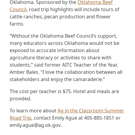
Oklahoma. Sponsored by the
Oklahoma Beef
Council
, road trip highlights will include tours of
cattle ranches, pecan production and flower
farms.
“Without the Oklahoma Beef Council’s support,
many educators across Oklahoma would not be
exposed to accurate information about
agriculture literacy or activities to share with
students,” said former AITC Teacher of the Year,
Amber Bales. “I love the collaboration between all
stakeholders and enjoy the camaraderie.”
The cost per teacher is $75. Hotel and meals are
provided.
To learn more about
Ag in the Classroom Summer
Road Trip
, contact Emily Ague at 405-885-1851 or
emily.ague@ag.ok.gov.