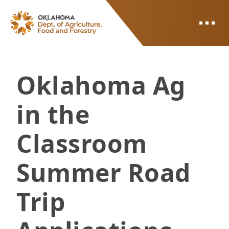
ODAFF
Oklahoma Ag
in the
Classroom
Summer Road
Trip