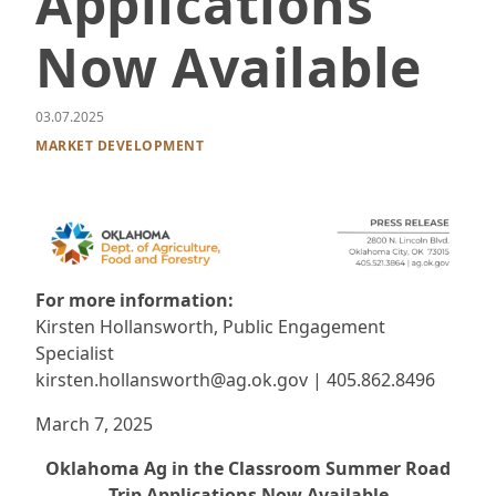
Applications
Now Available
03.07.2025
MARKET DEVELOPMENT
For more information:
Kirsten Hollansworth, Public Engagement
Specialist
kirsten.hollansworth@ag.ok.gov | 405.862.8496
March 7, 2025
Oklahoma Ag in the Classroom Summer Road
Trip Applications Now Available