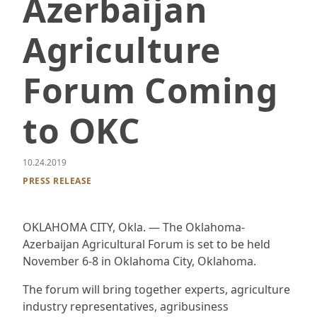
Azerbaijan
Agriculture
Forum Coming
to OKC
10.24.2019
PRESS RELEASE
OKLAHOMA CITY, Okla. — The Oklahoma-
Azerbaijan Agricultural Forum is set to be held
November 6-8 in Oklahoma City, Oklahoma.
The forum will bring together experts, agriculture
industry representatives, agribusiness