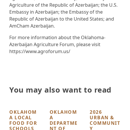
Agriculture of the Republic of Azerbaijan; the U.S.
Embassy in Azerbaijan; the Embassy of the
Republic of Azerbaijan to the United States; and
AmCham Azerbaijan.
For more information about the Oklahoma-
Azerbaijan Agriculture Forum, please visit
https://www.agroforum.us/
You may also want to read
OKLAHOM
OKLAHOM
2026
A LOCAL
A
URBAN &
FOOD FOR
DEPARTME
COMMUNIT
SCHOOLS
NT OF
Y