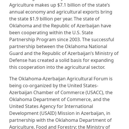
Agriculture makes up $7.1 billion of the state’s
annual economy and agricultural exports bring
the state $1.9 billion per year. The state of
Oklahoma and the Republic of Azerbaijan have
been cooperating within the U.S. State
Partnership Program since 2003. The successful
partnership between the Oklahoma National
Guard and the Republic of Azerbaijan’s Ministry of
Defense has created a solid basis for expanding
this cooperation into the agricultural sector.
The Oklahoma-Azerbaijan Agricultural Forum is
being co-organized by the United States-
Azerbaijan Chamber of Commerce (USACC), the
Oklahoma Department of Commerce, and the
United States Agency for International
Development (USAID) Mission in Azerbaijan, in
partnership with the Oklahoma Department of
Agriculture, Food and Forestry; the Ministry of