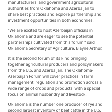
manufacturers, and government agricultural
authorities from Oklahoma and Azerbaijan to
share best practices and explore partnership and
investment opportunities in both economies.
“We are excited to host Azerbaijan officials in
Oklahoma and are eager to see the potential
partnerships cultivated from this forum,” said
Oklahoma Secretary of Agriculture, Blayne Arthur.
It is the second forum of its kind bringing
together agricultural producers and policymakers
from the U.S. and Azerbaijan. The Oklahoma-
Azerbaijan Forum will cover practices in farm
management, regulation and promotion across a
wide range of crops and products, with a special
focus on animal husbandry and livestock.
Oklahoma is the number one producer of rye and
second largest inventory of beef cattle in the U.S.