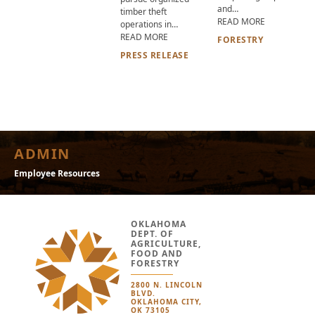
and…
timber theft
ABOUT 2026
READ MORE
operations in…
ABOUT OKLAHOMA DEPARTMENT OF A
READ MORE
FORESTRY
PRESS RELEASE
ADMIN
Employee Resources
OKLAHOMA
DEPT. OF
AGRICULTURE,
FOOD AND
FORESTRY
2800 N. LINCOLN
BLVD.
OKLAHOMA CITY,
OK 73105