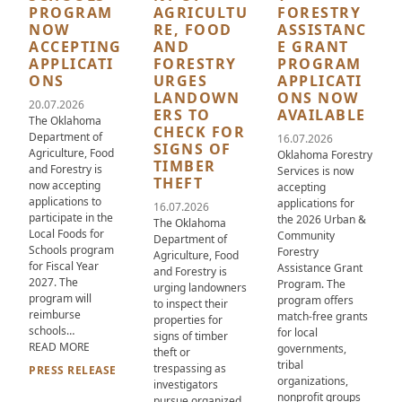
PROGRAM
AGRICULTU
FORESTRY
NOW
RE, FOOD
ASSISTANC
ACCEPTING
AND
E GRANT
APPLICATI
FORESTRY
PROGRAM
ONS
URGES
APPLICATI
LANDOWN
ONS NOW
20.07.2026
ERS TO
AVAILABLE
The Oklahoma
CHECK FOR
Department of
16.07.2026
SIGNS OF
Agriculture, Food
Oklahoma Forestry
TIMBER
and Forestry is
Services is now
THEFT
now accepting
accepting
applications to
applications for
16.07.2026
participate in the
the 2026 Urban &
The Oklahoma
Local Foods for
Community
Department of
Schools program
Forestry
Agriculture, Food
for Fiscal Year
Assistance Grant
and Forestry is
2027. The
Program. The
urging landowners
program will
program offers
to inspect their
reimburse
match-free grants
properties for
schools…
for local
signs of timber
ABOUT OKLAHOMA LOCAL FOOD FOR SCHOOLS PROGRAM NO
READ MORE
governments,
theft or
tribal
trespassing as
PRESS RELEASE
organizations,
investigators
nonprofit groups
pursue organized