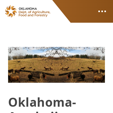
ODAFF
Photo of sheep in pasture with a divide in the middle
Oklahoma-