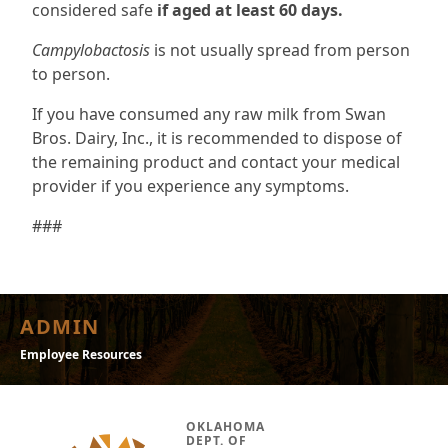
considered safe
if aged at least 60 days.
Campylobactosis
is not usually spread from person
to person.
If you have consumed any raw milk from Swan
Bros. Dairy, Inc., it is recommended to dispose of
the remaining product and contact your medical
provider if you experience any symptoms.
###
ADMIN
Employee Resources
OKLAHOMA
DEPT. OF