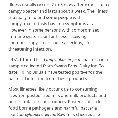
Illness usually occurs 2 to 5 days after exposure to
campylobacter and lasts about a week. The illness
is usually mild and some people with
campylobacteriosis have no symptoms at all.
However, in some persons with compromised
immune systems or for those receiving
chemotherapy, it can cause a serious, life-
threatening infection.
ODAFF found the
Campylobacter jejuni
bacteria in a
sample collected from Swans Bros. Dairy Inc. To
date, 10 individuals have tested positive for the
bacterial infection from these products.
Most illnesses likely occur due to consuming
raw/non-pasteurized milk and milk products and
undercooked meat products. Pasteurization kills
food borne pathogens and harmful bacteria
like
Campylobacter jejuni
. Raw milk cheeses are