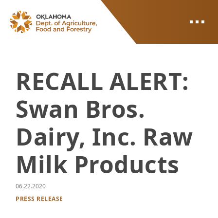
ODAFF
RECALL ALERT:
Swan Bros.
Dairy, Inc. Raw
Milk Products
06.22.2020
PRESS RELEASE