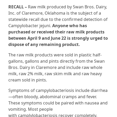
RECALL –
Raw milk produced by Swan Bros. Dairy,
Inc. of Claremore, Oklahoma is the subject of a
statewide recall due to the confirmed detection of
Campylobacter jejuni.
Anyone who has
purchased or received their raw milk products
between April 9 and June 22 is strongly urged to
dispose of any remaining product.
The raw milk products were sold in plastic half-
gallons, gallons and pints directly from the Swan
Bros. Dairy in Claremore and include raw whole
milk, raw 2% milk, raw skim milk and raw heavy
cream sold in pints.
Symptoms of campylobacteriosis include diarrhea
—often bloody, abdominal cramps and fever.
These symptoms could be paired with nausea and
vomiting. Most people
with camplylobacteriosis recover completely.