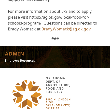
For more information about LFS and to apply,
please visit https://ag.ok.gov/local-food-for-
schools-program/. Questions can be directed to
Brady Womack at
Brady.Womack@ag.ok.gov
.
###
ADMIN
Employee Resources
OKLAHOMA
DEPT. OF
AGRICULTURE,
FOOD AND
FORESTRY
2800 N. LINCOLN
BLVD.
OKLAHOMA CITY,
OK 73105