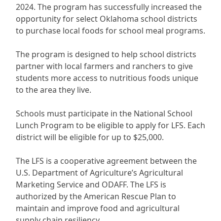
2024. The program has successfully increased the
opportunity for select Oklahoma school districts
to purchase local foods for school meal programs.
The program is designed to help school districts
partner with local farmers and ranchers to give
students more access to nutritious foods unique
to the area they live.
Schools must participate in the National School
Lunch Program to be eligible to apply for LFS. Each
district will be eligible for up to $25,000.
The LFS is a cooperative agreement between the
U.S. Department of Agriculture’s Agricultural
Marketing Service and ODAFF. The LFS is
authorized by the American Rescue Plan to
maintain and improve food and agricultural
supply chain resiliency.