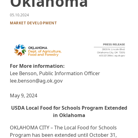
Oklahoma
05.10.2024
MARKET DEVELOPMENT
For More information:
Lee Benson, Public Information Officer
lee.benson@ag.ok.gov
May 9, 2024
USDA Local Food for Schools Program Extended
in Oklahoma
OKLAHOMA CITY – The Local Food for Schools
Program has been extended until October 31,