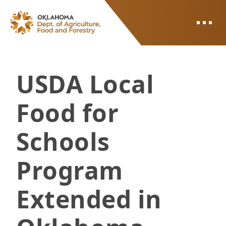
ODAFF
USDA Local
Food for
Schools
Program
Extended in