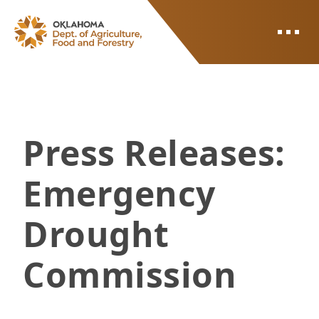
ODAFF
Press Releases:
Emergency
Drought
Commission