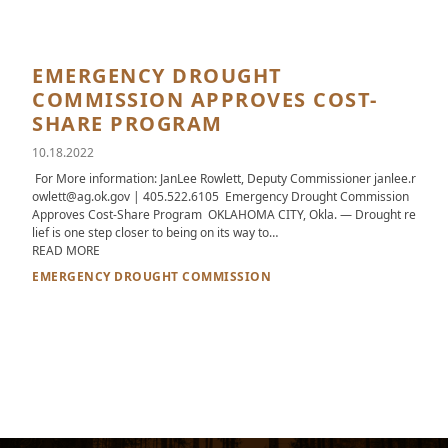
EMERGENCY DROUGHT
COMMISSION APPROVES COST-
SHARE PROGRAM
10.18.2022
For More information: JanLee Rowlett, Deputy Commissioner janlee.r
owlett@ag.ok.gov | 405.522.6105 Emergency Drought Commission
Approves Cost-Share Program OKLAHOMA CITY, Okla. — Drought re
lief is one step closer to being on its way to…
ABOUT EMERGENCY DROUGHT COMMISSION APPROVES COST
READ MORE
EMERGENCY DROUGHT COMMISSION