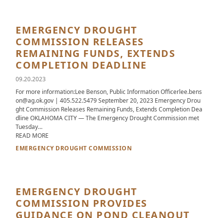
EMERGENCY DROUGHT
COMMISSION RELEASES
REMAINING FUNDS, EXTENDS
COMPLETION DEADLINE
09.20.2023
For more information:Lee Benson, Public Information Officerlee.bens
on@ag.ok.gov | 405.522.5479 September 20, 2023 Emergency Drou
ght Commission Releases Remaining Funds, Extends Completion Dea
dline OKLAHOMA CITY — The Emergency Drought Commission met
Tuesday…
ABOUT EMERGENCY DROUGHT COMMISSION RELEASES REMA
READ MORE
EMERGENCY DROUGHT COMMISSION
EMERGENCY DROUGHT
COMMISSION PROVIDES
GUIDANCE ON POND CLEANOUT