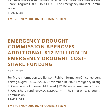
Share Program OKLAHOMA CITY — The Emergency Drought Commi
ssion…
ABOUT EMERGENCY DROUGHT COMMISSION ALLOCATES RE
READ MORE
EMERGENCY DROUGHT COMMISSION
EMERGENCY DROUGHT
COMMISSION APPROVES
ADDITIONAL $12 MILLION IN
EMERGENCY DROUGHT COST-
SHARE FUNDING
11.10.2022
For More information:Lee Benson, Public Information Officerlee.bens
on@ag.ok.gov | 405.522.5479November 10, 2022 Emergency Droug
ht Commission Approves Additional $12 Million in Emergency Droug
ht Cost-Share Funding OKLAHOMA CITY — The Emergency Drought
Commission…
ABOUT EMERGENCY DROUGHT COMMISSION APPROVES ADDI
READ MORE
EMERGENCY DROUGHT COMMISSION