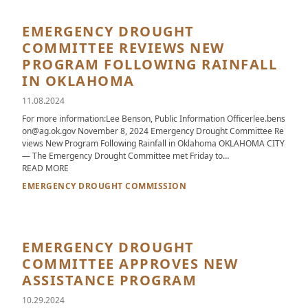
EMERGENCY DROUGHT
COMMITTEE REVIEWS NEW
PROGRAM FOLLOWING RAINFALL
IN OKLAHOMA
11.08.2024
For more information:Lee Benson, Public Information Officerlee.bens
on@ag.ok.gov November 8, 2024 Emergency Drought Committee Re
views New Program Following Rainfall in Oklahoma OKLAHOMA CITY
— The Emergency Drought Committee met Friday to…
ABOUT EMERGENCY DROUGHT COMMITTEE REVIEWS NEW PR
READ MORE
EMERGENCY DROUGHT COMMISSION
EMERGENCY DROUGHT
COMMITTEE APPROVES NEW
ASSISTANCE PROGRAM
10.29.2024