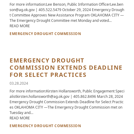
For more information:Lee Benson, Public Information OfficerLee.ben
son@ag.ok.gov | 405.522.5479 October 29, 2024 Emergency Drough
t Committee Approves New Assistance Program OKLAHOMA CITY —
The Emergency Drought Committee met Monday and voted…
ABOUT EMERGENCY DROUGHT COMMITTEE APPROVES NEW 
READ MORE
EMERGENCY DROUGHT COMMISSION
EMERGENCY DROUGHT
COMMISSION EXTENDS DEADLINE
FOR SELECT PRACTICES
03.28.2024
For more information:Kirsten Hollansworth, Public Engagement Speci
alistkirsten.hollansworth@ag.ok.gov | 405.862.8496 March 28, 2024
Emergency Drought Commission Extends Deadline for Select Practic
es OKLAHOMA CITY —The Emergency Drought Commission met on
Tuesday and…
ABOUT EMERGENCY DROUGHT COMMISSION EXTENDS DEADLI
READ MORE
EMERGENCY DROUGHT COMMISSION