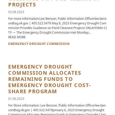
PROJECTS
05.08.2023
For more information:Lee Benson, Public Information Officerlee.bens
on@ag.ok.gov | 405.522.5479 May 8, 2023 Emergency Drought Com
mission Provides Guidance on Pond Cleanout Projects OKLAHOMA CI
TY — The Emergency Drought Commission met Monday…
ABOUT EMERGENCY DROUGHT COMMISSION PROVIDES GUID
READ MORE
EMERGENCY DROUGHT COMMISSION
EMERGENCY DROUGHT
COMMISSION ALLOCATES
REMAINING FUNDS TO
EMERGENCY DROUGHT COST-
SHARE PROGRAM
01.06.2023
For More information: Lee Benson, Public Information Officerlee.ben
son@ag.ok.gov | 405.522.5479January 6, 2023 Emergency Drought
Commission Allocates Remaining Funds to Emergency Drought Cost-