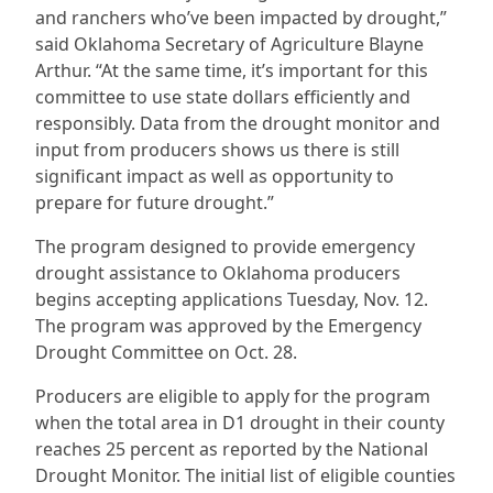
and ranchers who’ve been impacted by drought,”
said Oklahoma Secretary of Agriculture Blayne
Arthur. “At the same time, it’s important for this
committee to use state dollars efficiently and
responsibly. Data from the drought monitor and
input from producers shows us there is still
significant impact as well as opportunity to
prepare for future drought.”
The program designed to provide emergency
drought assistance to Oklahoma producers
begins accepting applications Tuesday, Nov. 12.
The program was approved by the Emergency
Drought Committee on Oct. 28.
Producers are eligible to apply for the program
when the total area in D1 drought in their county
reaches 25 percent as reported by the National
Drought Monitor. The initial list of eligible counties