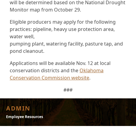
will be determined based on the National Drought
Monitor map from October 29.
Eligible producers may apply for the following
practices: pipeline, heavy use protection area,
water well,
pumping plant, watering facility, pasture tap, and
pond cleanout.
Applications will be available Nov. 12 at local
conservation districts and the
Oklahoma
Conservation Commission website
.
###
ADMIN
Employee Resources