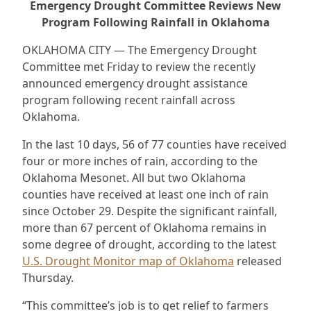
Emergency Drought Committee Reviews New
Program Following Rainfall in Oklahoma
OKLAHOMA CITY — The Emergency Drought
Committee met Friday to review the recently
announced emergency drought assistance
program following recent rainfall across
Oklahoma.
In the last 10 days, 56 of 77 counties have received
four or more inches of rain, according to the
Oklahoma Mesonet. All but two Oklahoma
counties have received at least one inch of rain
since October 29. Despite the significant rainfall,
more than 67 percent of Oklahoma remains in
some degree of drought, according to the latest
U.S. Drought Monitor map of Oklahoma
released
Thursday.
“This committee’s job is to get relief to farmers