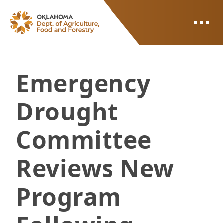
ODAFF
Emergency
Drought
Committee
Reviews New
Program