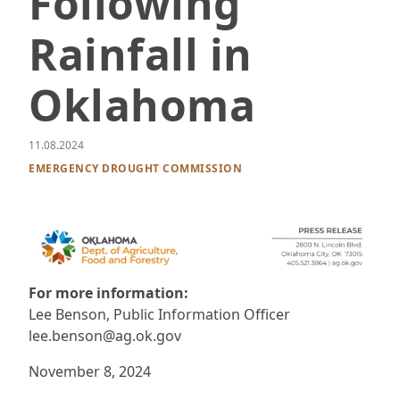
Following
Rainfall in
Oklahoma
11.08.2024
EMERGENCY DROUGHT COMMISSION
For more information:
Lee Benson, Public Information Officer
lee.benson@ag.ok.gov
November 8, 2024